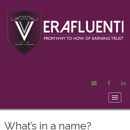
MAIL
FACEBOOK
LI
Toggle
naviga
What’s in a name?