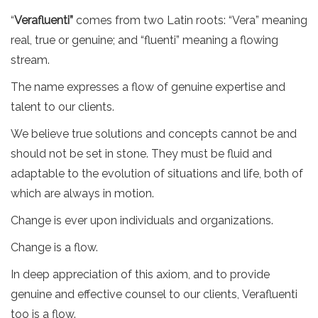
“
Verafluenti”
comes from two Latin roots: “Vera” meaning
real, true or genuine; and “fluenti” meaning a flowing
stream.
The name expresses a flow of genuine expertise and
talent to our clients.
We believe true solutions and concepts cannot be and
should not be set in stone. They must be fluid and
adaptable to the evolution of situations and life, both of
which are always in motion.
Change is ever upon individuals and organizations.
Change is a flow.
In deep appreciation of this axiom, and to provide
genuine and effective counsel to our clients, Verafluenti
too is a flow.