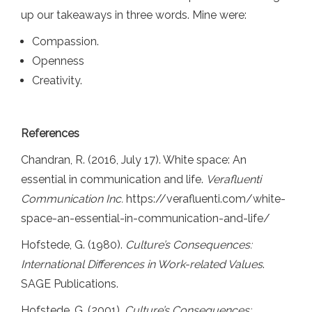
up our takeaways in three words. Mine were:
Compassion.
Openness
Creativity.
References
Chandran, R. (2016, July 17). White space: An
essential in communication and life.
Verafluenti
Communication Inc.
https://verafluenti.com/white-
space-an-essential-in-communication-and-life/
Hofstede, G. (1980).
Culture’s Consequences:
International Differences in Work-related Values
.
SAGE Publications.
Hofstede, G. (2001).
Culture’s Consequences: