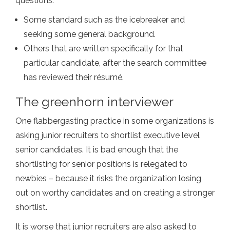
questions:
Some standard such as the icebreaker and
seeking some general background.
Others that are written specifically for that
particular candidate, after the search committee
has reviewed their résumé.
The greenhorn interviewer
One flabbergasting practice in some organizations is
asking junior recruiters to shortlist executive level
senior candidates. It is bad enough that the
shortlisting for senior positions is relegated to
newbies – because it risks the organization losing
out on worthy candidates and on creating a stronger
shortlist.
It is worse that junior recruiters are also asked to