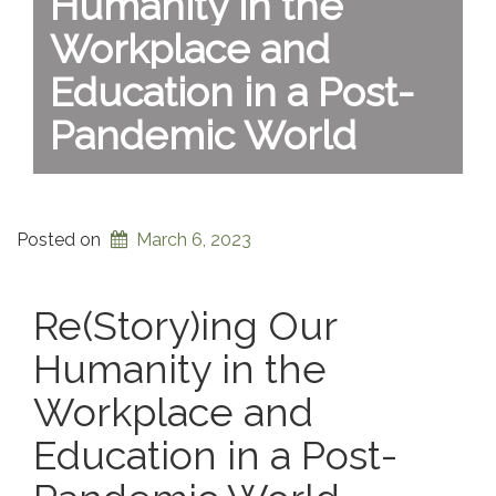
Humanity in the
Workplace and
Education in a Post-
Pandemic World
Posted on
March 6, 2023
Re(Story)ing Our
Humanity in the
Workplace and
Education in a Post-