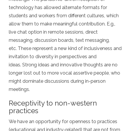
technology has allowed alternate formats for
students and workers from different cultures, which
allow them to make meaningful contribution. E.g.,
live chat option in remote sessions, direct
messaging, discussion boards, text messaging,
etc. These represent a new kind of inclusiveness and
invitation to diversity in perspectives and
ideas. Strong ideas and innovative thoughts are no
longer lost out to more vocal assertive people, who
might dominate discussions during in-person
meetings.
Receptivity to non-western
practices
We have an opportunity for openness to practices
(educational and industry-related) that are not from