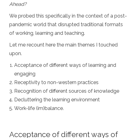
Ahead?
We probed this specifically in the context of a post-
pandemic world that disrupted traditional formats
of working, learning and teaching.
Let me recount here the main themes I touched
upon.
Acceptance of different ways of learning and
engaging
Receptivity to non-western practices
Recognition of different sources of knowledge
Decluttering the learning environment
Work-life (im)balance.
Acceptance of different ways of