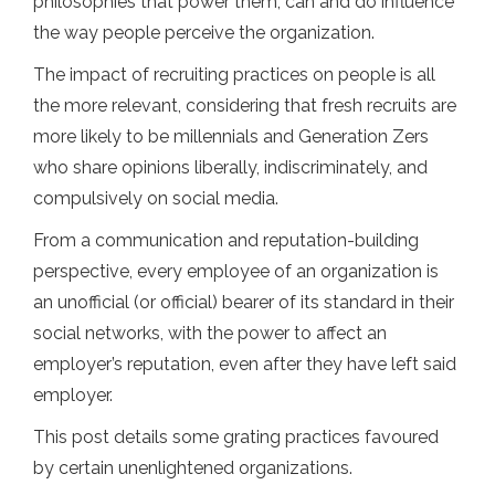
philosophies that power them, can and do influence
the way people perceive the organization.
The impact of recruiting practices on people is all
the more relevant, considering that fresh recruits are
more likely to be millennials and Generation Zers
who share opinions liberally, indiscriminately, and
compulsively on social media.
From a communication and reputation-building
perspective, every employee of an organization is
an unofficial (or official) bearer of its standard in their
social networks, with the power to affect an
employer’s reputation, even after they have left said
employer.
This post details some grating practices favoured
by certain unenlightened organizations.