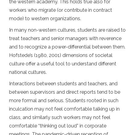
the western academy. This holds true also for
workers who migrate (or contribute in contract
mode) to western organizations.
In many non-western cultures, students are raised to
treat teachers and senior managers with reverence
and to recognize a power-differential between them.
Hofstede’s (1980, 2001) dimensions of societal
culture offer a useful tool to understand different
national cultures.
Interactions between students and teachers, and
between supervisors and direct reports tend to be
more formal and serious. Students rooted in such
inculcation may not feel comfortable talking up in
class, and similarly such workers may not feel
comfortable “thinking out loud” in corporate
meetings. The pandemic-driven reception of