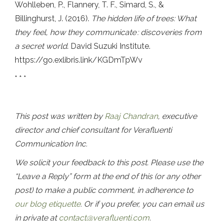
Wohlleben, P., Flannery, T. F., Simard, S., &
Billinghurst, J. (2016).
The hidden life of trees: What
they feel, how they communicate
: discoveries from
a secret world
. David Suzuki Institute.
https://go.exlibris.link/KGDmTpWv
* * *
This post was written by
Raaj Chandran
, executive
director and chief consultant for Verafluenti
Communication Inc.
We solicit your feedback to this post. Please use the
“Leave a Reply” form at the end of this (or any other
post) to make a public comment, in adherence to
our blog etiquette
. Or if you prefer, you can email us
in private at
contact@verafluenti.com
.