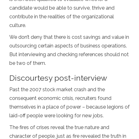
candidate would be able to survive, thrive and
contribute in the realities of the organizational
culture.
We don’t deny that there is cost savings and value in
outsourcing certain aspects of business operations.
But interviewing and checking references should not
be two of them.
Discourtesy post-interview
Past the 2007 stock market crash and the
consequent economic crisis, recruiters found
themselves in a place of power – because legions of
laid-off people were looking for new jobs.
The fires of crises reveal the true nature and
character of people, just as fire revealed the truth in