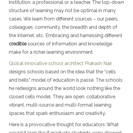
institution, a professional or a teacher. The top-down
structure of learning may not be optimal in many
cases. We learn from different sources – our peers,
colleagues, community, the breadth and depth of
the Internet, etc. Embracing and harnessing different
credible
sources of information and knowledge
make for a richer learning environment.
Global innovative school architect Prakash Nair
designs schools based on the idea that the “cells
and bells” model of education is passé. The schools
he redesigns around the world look nothing like the
closed cells model. They are open, collaborative,
vibrant, multi-source and multi-format learning
spaces that spark enthusiasm and creativity.
Here is a provocative thought for educators: What
would it look like if graduate students were allowed