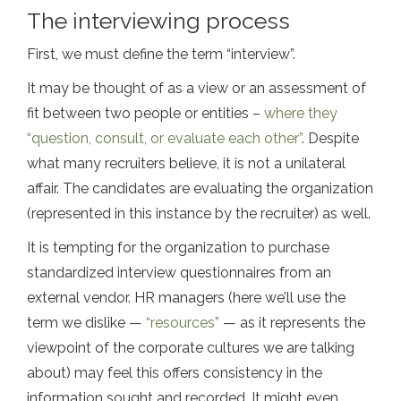
The interviewing process
First, we must define the term “interview”.
It may be thought of as a view or an assessment of
fit between two people or entities –
where they
“question, consult, or evaluate each other”
. Despite
what many recruiters believe, it is not a unilateral
affair. The candidates are evaluating the organization
(represented in this instance by the recruiter) as well.
It is tempting for the organization to purchase
standardized interview questionnaires from an
external vendor. HR managers (here we’ll use the
term we dislike —
“resources”
— as it represents the
viewpoint of the corporate cultures we are talking
about) may feel this offers consistency in the
information sought and recorded. It might even