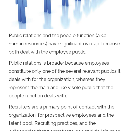
Public relations and the people function (a.k.a
human resources) have significant overlap, because
both deal with the employee public.
Public relations is broader because employees
constitute only one of the several relevant publics it
deals with for the organization, whereas they
represent the main and likely sole public that the
people function deals with.
Recruiters are a primary point of contact with the
organization, for prospective employees and the
talent pool. Recruiting practices, and the