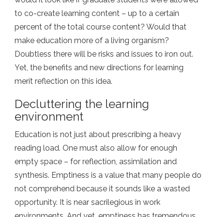
to co-create learning content – up to a certain
percent of the total course content? Would that
make education more of a living organism?
Doubtless there will be risks and issues to iron out.
Yet, the benefits and new directions for learning
merit reflection on this idea.
Decluttering the learning
environment
Education is not just about prescribing a heavy
reading load. One must also allow for enough
empty space – for reflection, assimilation and
synthesis. Emptiness is a value that many people do
not comprehend because it sounds like a wasted
opportunity. It is near sacrilegious in work
environments. And yet, emptiness has tremendous