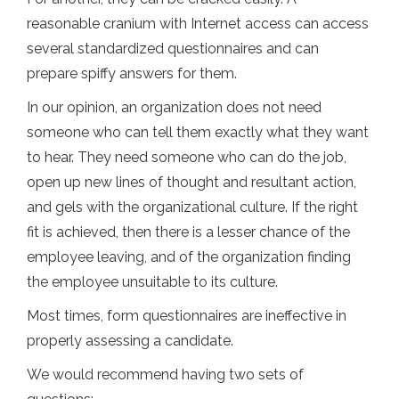
reasonable cranium with Internet access can access
several standardized questionnaires and can
prepare spiffy answers for them.
In our opinion, an organization does not need
someone who can tell them exactly what they want
to hear. They need someone who can do the job,
open up new lines of thought and resultant action,
and gels with the organizational culture. If the right
fit is achieved, then there is a lesser chance of the
employee leaving, and of the organization finding
the employee unsuitable to its culture.
Most times, form questionnaires are ineffective in
properly assessing a candidate.
We would recommend having two sets of