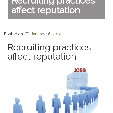
Recruiting practices
affect reputation
Posted on
January 16, 2019
Recruiting practices
affect reputation