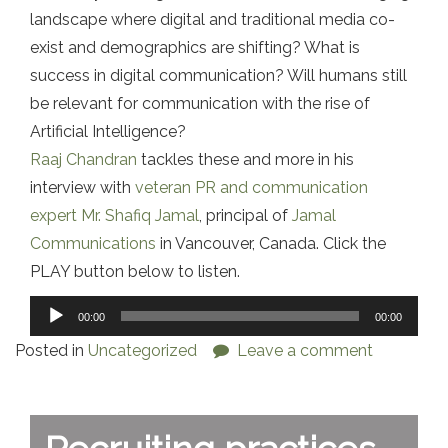
landscape where digital and traditional media co-
exist and demographics are shifting? What is
success in digital communication? Will humans still
be relevant for communication with the rise of
Artificial Intelligence?
Raaj Chandran
tackles these and more in his
interview with
veteran PR and communication
expert Mr. Shafiq Jamal
, principal of
Jamal
Communications
in Vancouver, Canada. Click the
PLAY button below to listen.
Audio
00:00
00:00
Player
Posted in
Uncategorized
Leave a comment