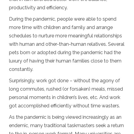
productivity and efficiency.
During the pandemic, people were able to spend
more time with children and family and arrange
schedules to nurture more meaningful relationships
with human and other-than-human relatives. Several
pets born or adopted during the pandemic had the
luxury of having their human families close to them
constantly.
Surprisingly, work got done – without the agony of
long commutes, rushed (or forsaken) meals, missed
personal moments in children’s lives, etc. And work
got accomplished efficiently without time wasters.
As the pandemic is being viewed increasingly as an
endemic, many traditional taskmasters seek a return
to the in-person work format. Many universities are