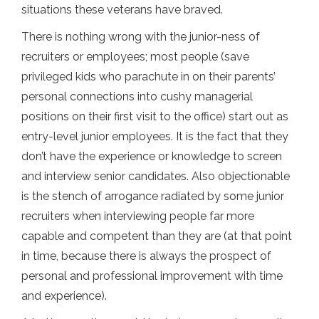
situations these veterans have braved.
There is nothing wrong with the junior-ness of
recruiters or employees; most people (save
privileged kids who parachute in on their parents’
personal connections into cushy managerial
positions on their first visit to the office) start out as
entry-level junior employees. It is the fact that they
don’t have the experience or knowledge to screen
and interview senior candidates. Also objectionable
is the stench of arrogance radiated by some junior
recruiters when interviewing people far more
capable and competent than they are (at that point
in time, because there is always the prospect of
personal and professional improvement with time
and experience).