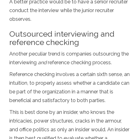
A better practice would be to have a senior recruiter
conduct the interview while the junior recruiter
observes.
Outsourced interviewing and
reference checking
Another peculiar trend is companies outsourcing the
interviewing
and
reference checking process.
Reference checking involves a certain sixth sense, an
intuition, to properly assess whether a candidate can
be part of the organization in a manner that is
beneficial and satisfactory to both parties.
This is best done by an insider, who knows the
intricacies, power structures, cracks in the armour,
and office politics as only an insider would. An insider
is then best qualified to evaluate whether a