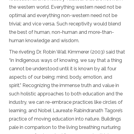
the western world. Everything western need not be
optimal and everything non-western need not be
trivial; and vice versa. Such receptivity would blend
the best of human, non-human and more-than-
human knowledge and wisdom.
The riveting Dr. Robin Wall Kimmerer (2003) said that
“in Indigenous ways of knowing, we say that a thing
cannot be understood until it is known by all four
aspects of our being: mind, body, emotion, and
spirit.” Recognizing the immense truth and value in
such holistic approaches to both education and the
industry, we can re-embrace practices like circles of
learning, and Nobel Laureate Rabindranath Tagore’s
practice of moving education into nature. Buildings
pale in comparison to the living breathing nurturing