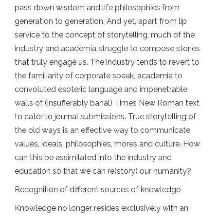
pass down wisdom and life philosophies from
generation to generation. And yet, apart from lip
service to the concept of storytelling, much of the
industry and academia struggle to compose stories
that truly engage us. The industry tends to revert to
the familiarity of corporate speak, academia to
convoluted esoteric language and impenetrable
walls of (insufferably banal) Times New Roman text
to cater to journal submissions. True storytelling of
the old ways is an effective way to communicate
values, ideals, philosophies, mores and culture. How
can this be assimilated into the industry and
education so that we can re(story) our humanity?
Recognition of different sources of knowledge
Knowledge no longer resides exclusively with an