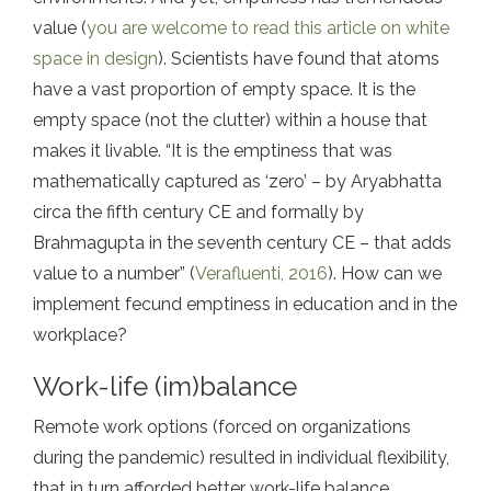
value (
you are welcome to read this article on white
space in design
). Scientists have found that atoms
have a vast proportion of empty space. It is the
empty space (not the clutter) within a house that
makes it livable. “It is the emptiness that was
mathematically captured as ‘zero’ – by Aryabhatta
circa the fifth century CE and formally by
Brahmagupta in the seventh century CE – that adds
value to a number” (
Verafluenti, 2016
). How can we
implement fecund emptiness in education and in the
workplace?
Work-life (im)balance
Remote work options (forced on organizations
during the pandemic) resulted in individual flexibility,
that in turn afforded better work-life balance,