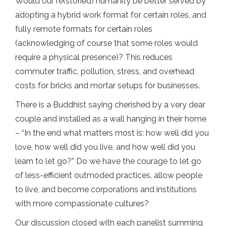
Would our re(storied) humanity be better served by
adopting a hybrid work format for certain roles, and
fully remote formats for certain roles
(acknowledging of course that some roles would
require a physical presence)? This reduces
commuter traffic, pollution, stress, and overhead
costs for bricks and mortar setups for businesses.
There is a Buddhist saying cherished by a very dear
couple and installed as a wall hanging in their home
– “In the end what matters most is: how well did you
love, how well did you live, and how well did you
learn to let go?” Do we have the courage to let go
of less-efficient outmoded practices, allow people
to live, and become corporations and institutions
with more compassionate cultures?
Our discussion closed with each panelist summing