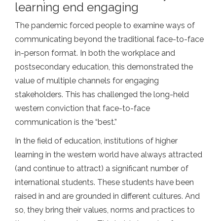
learning end engaging
The pandemic forced people to examine ways of
communicating beyond the traditional face-to-face
in-person format. In both the workplace and
postsecondary education, this demonstrated the
value of multiple channels for engaging
stakeholders. This has challenged the long-held
western conviction that face-to-face
communication is the “best.”
In the field of education, institutions of higher
learning in the western world have always attracted
(and continue to attract) a significant number of
international students. These students have been
raised in and are grounded in different cultures. And
so, they bring their values, norms and practices to