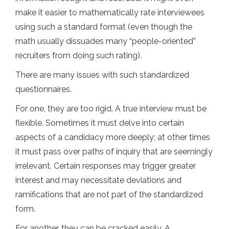
make it easier to mathematically rate interviewees
using such a standard format (even though the
math usually dissuades many “people-oriented”
recruiters from doing such rating).
There are many issues with such standardized
questionnaires.
For one, they are too rigid. A true interview must be
flexible. Sometimes it must delve into certain
aspects of a candidacy more deeply; at other times
it must pass over paths of inquiry that are seemingly
irrelevant. Certain responses may trigger greater
interest and may necessitate deviations and
ramifications that are not part of the standardized
form.
For another, they can be cracked easily. A