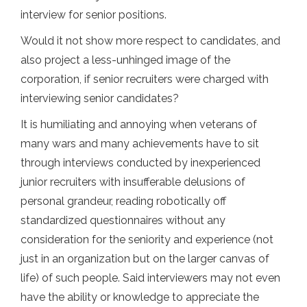
interview for senior positions.
Would it not show more respect to candidates, and
also project a less-unhinged image of the
corporation, if senior recruiters were charged with
interviewing senior candidates?
It is humiliating and annoying when veterans of
many wars and many achievements have to sit
through interviews conducted by inexperienced
junior recruiters with insufferable delusions of
personal grandeur, reading robotically off
standardized questionnaires without any
consideration for the seniority and experience (not
just in an organization but on the larger canvas of
life) of such people. Said interviewers may not even
have the ability or knowledge to appreciate the