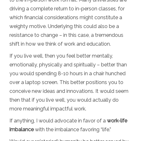
driving a complete return to in-person classes, for
which financial considerations might constitute a
weighty motive. Underlying this could also be a
resistance to change – in this case, a tremendous
shift in how we think of work and education.
If you live well, then you feel better mentally,
emotionally, physically and spiritually – better than
you would spending 8-10 hours in a chair hunched
over a laptop screen. This better positions you to
conceive new ideas and innovations. It would seem
then that if you live well, you would actually do
more meaningful impactful work.
If anything, I would advocate in favor of a
work-life
imbalance
with the imbalance favoring “life.”