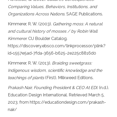
Comparing Values, Behaviors, Institutions, and
Organizations Across Nations
. SAGE Publications.
Kimmerer, R. W. (2003).
Gathering moss: A natural
and cultural history of mosses / by Robin Wall
Kimmerer.
CU Boulder Catalog.
https://discovery.ebsco.com/linkprocessor/plink?
id=1557e5ad-7fda-3656-b625-2e225c8816d0
Kimmerer, R. W. (2013).
Braiding sweetgrass:
Indigenous wisdom, scientific knowledge and the
teachings of plants
(First). Milkweed Editions.
Prakash Nair, Founding President & CEO At EDI
. (n.d.).
Education Design International. Retrieved March 5,
2023, from https://educationdesign.com/prakash-
nair/