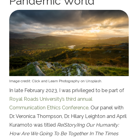
Pandemic World
Image credit: Click and Learn Photography on Unsplash.
In late February 2023, I was privileged to be part of
Royal Roads University’s third annual
Communication Ethics Conference
. Our panel with
Dr. Veronica Thompson, Dr. Hilary Leighton and April
Kuramoto was titled
Re(Story)Ing Our Humanity:
How Are We Going To Be Together In The Times