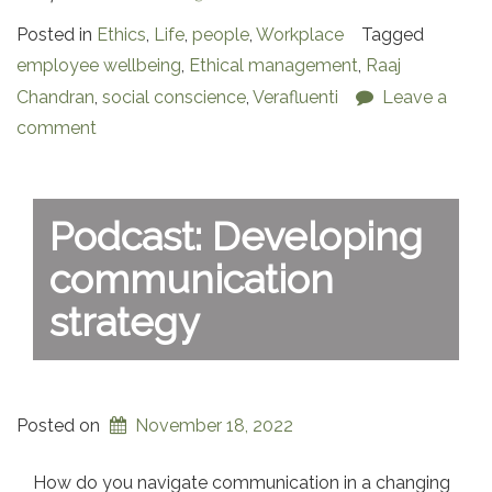
Posted in
Ethics
,
Life
,
people
,
Workplace
Tagged
employee wellbeing
,
Ethical management
,
Raaj
Chandran
,
social conscience
,
Verafluenti
Leave a
comment
Podcast: Developing
communication
strategy
Posted on
November 18, 2022
How do you navigate communication in a changing