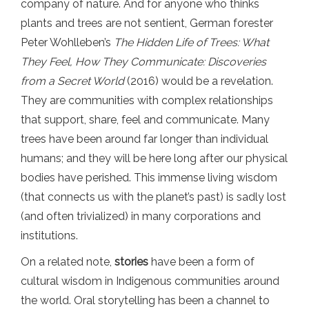
company of nature. And for anyone who thinks
plants and trees are not sentient, German forester
Peter Wohlleben’s
The Hidden Life of Trees: What
They Feel, How They Communicate: Discoveries
from a Secret World
(2016) would be a revelation.
They are communities with complex relationships
that support, share, feel and communicate. Many
trees have been around far longer than individual
humans; and they will be here long after our physical
bodies have perished. This immense living wisdom
(that connects us with the planet’s past) is sadly lost
(and often trivialized) in many corporations and
institutions.
On a related note,
stories
have been a form of
cultural wisdom in Indigenous communities around
the world. Oral storytelling has been a channel to