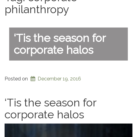
philanthropy
‘Tis the season for
corporate halos
Posted on
December 19, 2016
‘Tis the season for
corporate halos