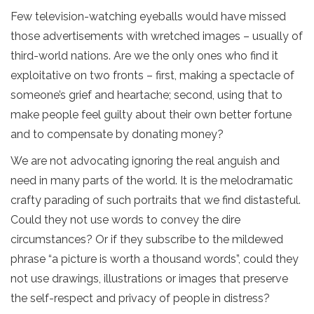
Few television-watching eyeballs would have missed
those advertisements with wretched images – usually of
third-world nations. Are we the only ones who find it
exploitative on two fronts – first, making a spectacle of
someone’s grief and heartache; second, using that to
make people feel guilty about their own better fortune
and to compensate by donating money?
We are not advocating ignoring the real anguish and
need in many parts of the world. It is the melodramatic
crafty parading of such portraits that we find distasteful.
Could they not use words to convey the dire
circumstances? Or if they subscribe to the mildewed
phrase “a picture is worth a thousand words”, could they
not use drawings, illustrations or images that preserve
the self-respect and privacy of people in distress?