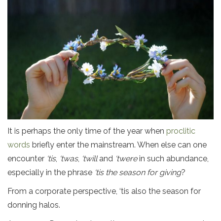
It is perhaps the only time of the year when
proclitic
words
briefly enter the mainstream. When else can one
encounter
‘tis
,
‘twas
,
‘twill
and
‘twere
in such abundance,
especially in the phrase
‘tis the season for giving
?
From a corporate perspective, ‘tis also the season for
donning halos.