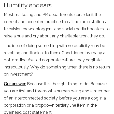
Humility endears
Most marketing and PR departments consider it the
correct and accepted practice to call up radio stations,
television crews, bloggers, and social media boosters, to
raise a hue and cry about any charitable work they do.
The idea of doing something with no publicity may be
revolting and illogical to them. Conditioned by many a
bottom-line-fixated corporate culture, they cogitate
incredulously: Why do something when there is no return
on investment?
Our answ
er
:
Because it is the right thing to do. Because
you are first and foremost a human being and a member
of an interconnected society, before you are a cog in a
corporation or a dropdown tertiary line item in the
overhead cost statement.