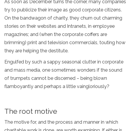
As soon as December turns the corner, many companies
try to publicize their image as good corporate citizens.
On the bandwagon of charity, they churn out charming
stories on their websites and Intranets, in employee
magazines; and (when the corporate coffers are
brimming) print and television commercials, touting how
they are helping the destitute.
Engulfed by such a sappy seasonal clutter in corporate
and mass media, one sometimes wonders if the sound
of trumpets cannot be discerned – being blown
flamboyantly and perhaps a little vaingloriously?
The root motive
The motive for, and the process and manner in which
charitable work is done, are worth examining. If either is