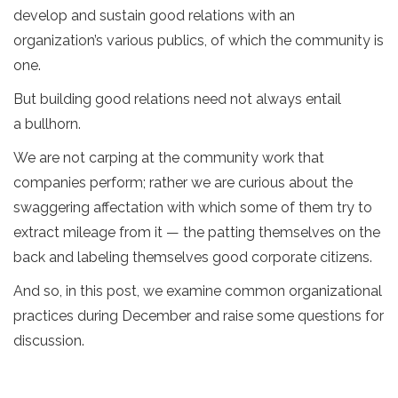
develop and sustain good relations with an
organization’s various publics, of which the community is
one.
But building good relations need not always entail
a bullhorn.
We are not carping at the community work that
companies perform; rather we are curious about the
swaggering affectation with which some of them try to
extract mileage from it — the patting themselves on the
back and labeling themselves good corporate citizens.
And so, in this post, we examine common organizational
practices during December and raise some questions for
discussion.