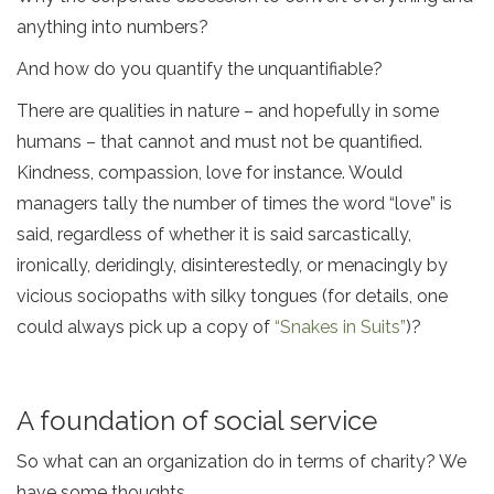
anything into numbers?
And how do you quantify the unquantifiable?
There are qualities in nature – and hopefully in some
humans – that cannot and must not be quantified.
Kindness, compassion, love for instance. Would
managers tally the number of times the word “love” is
said, regardless of whether it is said sarcastically,
ironically, deridingly, disinterestedly, or menacingly by
vicious sociopaths with silky tongues (for details, one
could always pick up a copy of
“Snakes in Suits”
)?
A foundation of social service
So what can an organization do in terms of charity? We
have some thoughts.