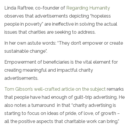
Linda Raftree, co-founder of
Regarding Humanity
observes that advertisements depicting “hopeless
people in poverty” are ineffective in solving the actual
issues that charities are seeking to address.
In her own astute words: “They don’t empower or create
sustainable change”.
Empowerment of beneficiaries is the vital element for
creating meaningful and impactful charity
advertisements.
Tom Gibson’s well-crafted article on the subject
remarks
that people have had enough of guilt-trip advertising. He
also notes a turnaround in that “charity advertising is
starting to focus on ideas of pride, of love, of growth –
all the positive aspects that charitable work can bring.”