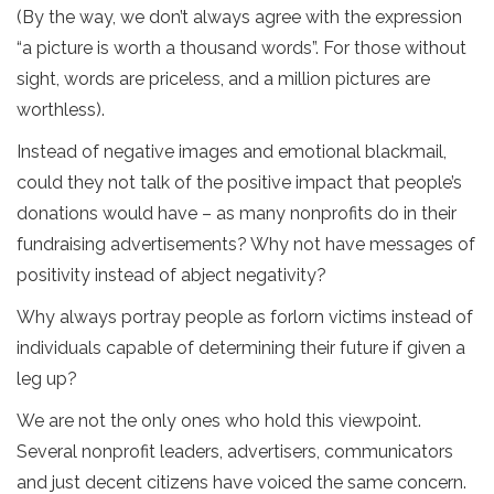
(By the way, we don’t always agree with the expression
“a picture is worth a thousand words”. For those without
sight, words are priceless, and a million pictures are
worthless).
Instead of negative images and emotional blackmail,
could they not talk of the positive impact that people’s
donations would have – as many nonprofits do in their
fundraising advertisements? Why not have messages of
positivity instead of abject negativity?
Why always portray people as forlorn victims instead of
individuals capable of determining their future if given a
leg up?
We are not the only ones who hold this viewpoint.
Several nonprofit leaders, advertisers, communicators
and just decent citizens have voiced the same concern.