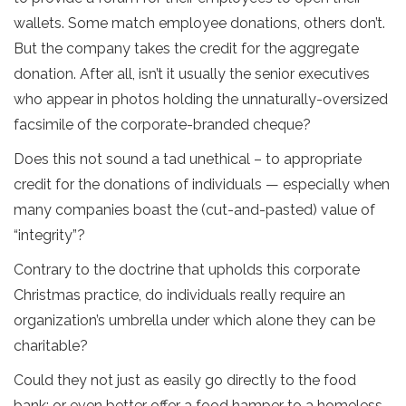
wallets. Some match employee donations, others don’t.
But the company takes the credit for the aggregate
donation. After all, isn’t it usually the senior executives
who appear in photos holding the unnaturally-oversized
facsimile of the corporate-branded cheque?
Does this not sound a tad unethical – to appropriate
credit for the donations of individuals — especially when
many companies boast the (cut-and-pasted) value of
“integrity”?
Contrary to the doctrine that upholds this corporate
Christmas practice, do individuals really require an
organization’s umbrella under which alone they can be
charitable?
Could they not just as easily go directly to the food
bank; or even better offer a food hamper to a homeless