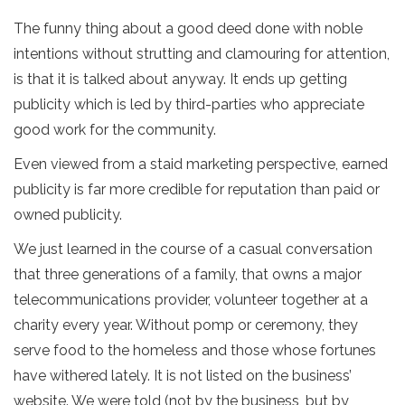
The funny thing about a good deed done with noble
intentions without strutting and clamouring for attention,
is that it is talked about anyway. It ends up getting
publicity which is led by third-parties who appreciate
good work for the community.
Even viewed from a staid marketing perspective, earned
publicity is far more credible for reputation than paid or
owned publicity.
We just learned in the course of a casual conversation
that three generations of a family, that owns a major
telecommunications provider, volunteer together at a
charity every year. Without pomp or ceremony, they
serve food to the homeless and those whose fortunes
have withered lately. It is not listed on the business’
website. We were told (not by the business, but by