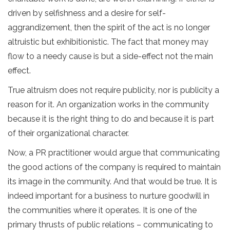
driven by selfishness and a desire for self-
aggrandizement, then the spirit of the act is no longer
altruistic but exhibitionistic. The fact that money may
flow to a needy cause is but a side-effect not the main
effect.
True altruism does not require publicity, nor is publicity a
reason for it. An organization works in the community
because it is the right thing to do and because it is part
of their organizational character.
Now, a PR practitioner would argue that communicating
the good actions of the company is required to maintain
its image in the community. And that would be true. It is
indeed important for a business to nurture goodwill in
the communities where it operates. It is one of the
primary thrusts of public relations – communicating to