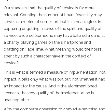
Our stance is that the quality of service is far more
relevant. Counting the number of hours feverishly may
serve as a metric of some sort, but it is meaningless in
capturing or getting a sense of the spirit and quality of
service rendered. Someone may have loitered around at
a charity, playing games on the smartphone and
chatting on FaceTime. What meaning would the hours
spent by such a character have in the context of
service?
This is what is termed a measure of
implementation
not
impact
. It tells only what was put out, not whether it had
an impact for the cause. And in the aforementioned
scenario, the very quality of the implementation is
unacceptable.
Why the corporate obsession to convert everything and