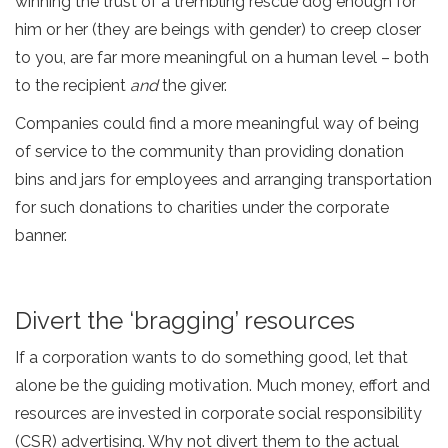
winning the trust of a trembling rescue dog enough for
him or her (they are beings with gender) to creep closer
to you, are far more meaningful on a human level – both
to the recipient
and
the giver.
Companies could find a more meaningful way of being
of service to the community than providing donation
bins and jars for employees and arranging transportation
for such donations to charities under the corporate
banner.
Divert the ‘bragging’ resources
If a corporation wants to do something good, let that
alone be the guiding motivation. Much money, effort and
resources are invested in corporate social responsibility
(CSR) advertising. Why not divert them to the actual