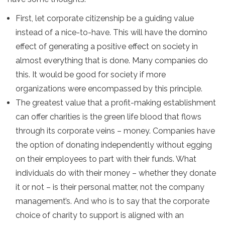
First, let corporate citizenship be a guiding value
instead of a nice-to-have. This will have the domino
effect of generating a positive effect on society in
almost everything that is done. Many companies do
this. It would be good for society if more
organizations were encompassed by this principle.
The greatest value that a profit-making establishment
can offer charities is the green life blood that flows
through its corporate veins – money. Companies have
the option of donating independently without egging
on their employees to part with their funds. What
individuals do with their money – whether they donate
it or not – is their personal matter, not the company
management’s. And who is to say that the corporate
choice of charity to support is aligned with an