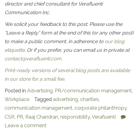
director and chief consultant for Verafluenti
Communication Inc.
We solicit your feedback to this post. Please use the
“Leave a Reply” form at the end of this (or any other post)
to make a public comment, in adherence to
our blog
etiquette
. Or if you prefer, you can email us in private at
contact@verafluenti.com
.
Print-ready versions of several blog posts are available
in our store for a small fee
.
Posted in
Advertising
,
PR/communication management
,
Workplace
Tagged
advertising
,
charities
,
communication management
,
corporate philanthropy
,
CSR
,
PR
,
Raaj Chandran
,
responsibility
,
Verafluenti
Leave a comment