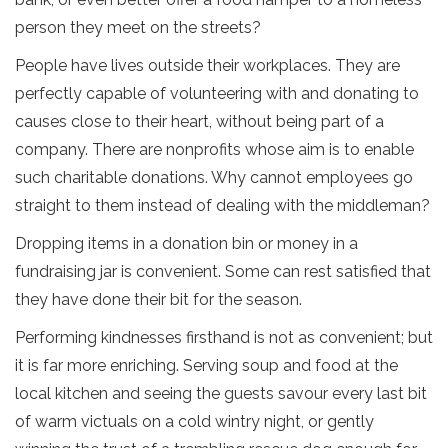
person they meet on the streets?
People have lives outside their workplaces. They are
perfectly capable of volunteering with and donating to
causes close to their heart, without being part of a
company. There are nonprofits whose aim is to enable
such charitable donations. Why cannot employees go
straight to them instead of dealing with the middleman?
Dropping items in a donation bin or money in a
fundraising jar is convenient. Some can rest satisfied that
they have done their bit for the season.
Performing kindnesses firsthand is not as convenient; but
it is far more enriching. Serving soup and food at the
local kitchen and seeing the guests savour every last bit
of warm victuals on a cold wintry night, or gently