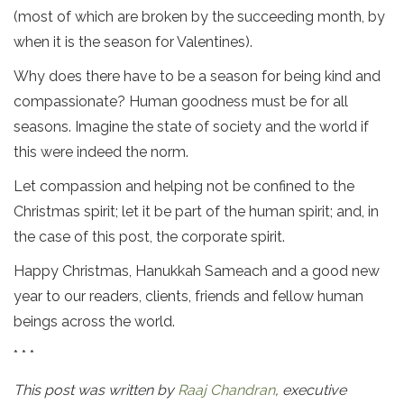
(most of which are broken by the succeeding month, by
when it is the season for Valentines).
Why does there have to be a season for being kind and
compassionate? Human goodness must be for all
seasons. Imagine the state of society and the world if
this were indeed the norm.
Let compassion and helping not be confined to the
Christmas spirit; let it be part of the human spirit; and, in
the case of this post, the corporate spirit.
Happy Christmas, Hanukkah Sameach and a good new
year to our readers, clients, friends and fellow human
beings across the world.
* * *
This post was written by
Raaj Chandran
, executive