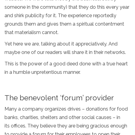
someone in the community) that they do this every year
and shirk publicity for it. The experience reportedly
grounds them and gives them a spiritual contentment
that materialism cannot.
Yet here we are, talking about it appreciatively. And
maybe one of our readers will share it in their networks.
This is the power of a good deed done with a true heart
in a humble unpretentious manner.
The benevolent ‘forum’ provider
Many a company organizes drives – donations for food
banks, charities, shelters and other social causes – in
its offices. They believe they are being gracious enough
to provide a forum for their employees to open their