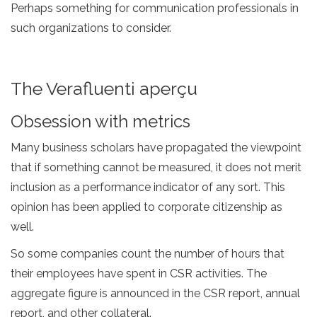
Perhaps something for communication professionals in
such organizations to consider.
The Verafluenti aperçu
Obsession with metrics
Many business scholars have propagated the viewpoint
that if something cannot be measured, it does not merit
inclusion as a performance indicator of any sort. This
opinion has been applied to corporate citizenship as
well.
So some companies count the number of hours that
their employees have spent in CSR activities. The
aggregate figure is announced in the CSR report, annual
report, and other collateral.