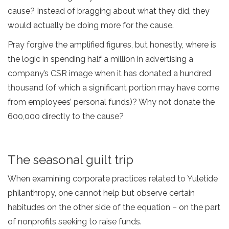
cause? Instead of bragging about what they did, they
would actually be doing more for the cause.
Pray forgive the amplified figures, but honestly, where is
the logic in spending half a million in advertising a
company’s CSR image when it has donated a hundred
thousand (of which a significant portion may have come
from employees’ personal funds)? Why not donate the
600,000 directly to the cause?
The seasonal guilt trip
When examining corporate practices related to Yuletide
philanthropy, one cannot help but observe certain
habitudes on the other side of the equation – on the part
of nonprofits seeking to raise funds.