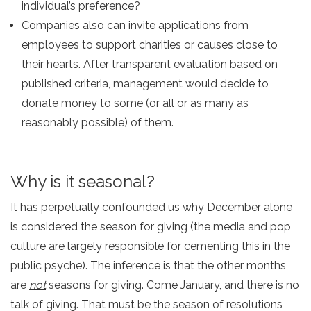
individual’s preference?
Companies also can invite applications from
employees to support charities or causes close to
their hearts. After transparent evaluation based on
published criteria, management would decide to
donate money to some (or all or as many as
reasonably possible) of them.
Why is it seasonal?
It has perpetually confounded us why December alone
is considered the season for giving (the media and pop
culture are largely responsible for cementing this in the
public psyche). The inference is that the other months
are
not
seasons for giving. Come January, and there is no
talk of giving. That must be the season of resolutions