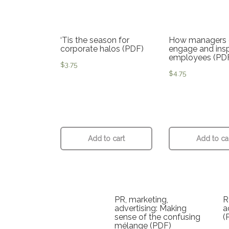
‘Tis the season for
How managers 
corporate halos (PDF)
engage and insp
employees (PD
$
3.75
$
4.75
Add to cart
Add to ca
PR, marketing,
R
advertising: Making
a
sense of the confusing
(
mélange (PDF)