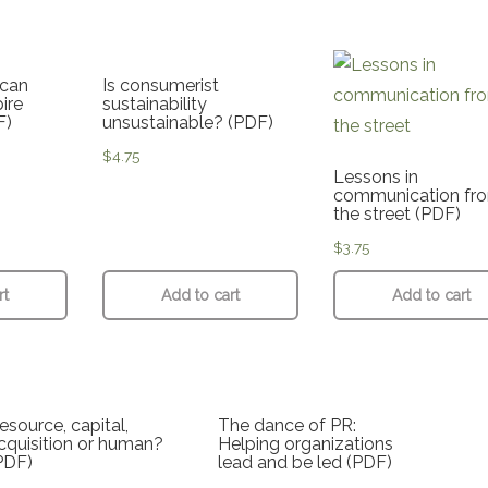
can
Is consumerist
ire
sustainability
F)
unsustainable? (PDF)
$
4.75
Lessons in
communication fr
the street (PDF)
$
3.75
rt
Add to cart
Add to cart
esource, capital,
The dance of PR:
cquisition or human?
Helping organizations
PDF)
lead and be led (PDF)