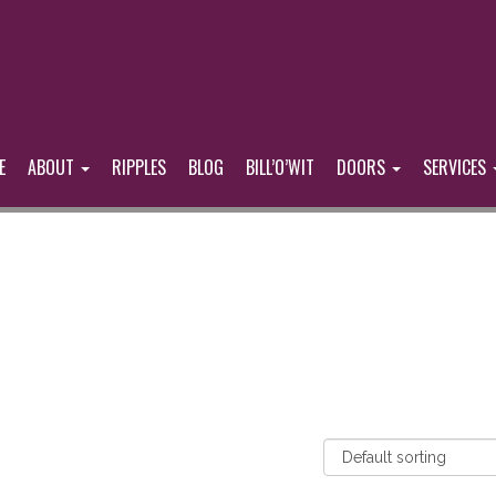
E
ABOUT
RIPPLES
BLOG
BILL’O’WIT
DOORS
SERVICES