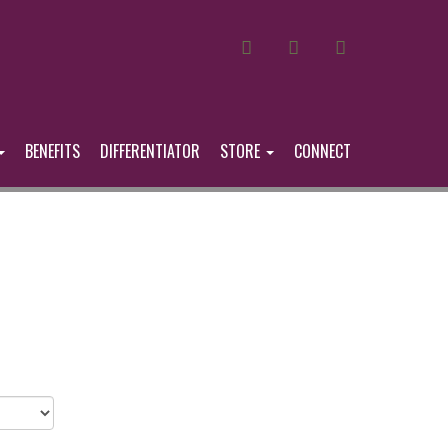
MAIL
FACEBOOK
LINKEDIN
BENEFITS
DIFFERENTIATOR
STORE
CONNECT