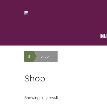
HOM
Home
Shop
Shop
Showing all 7 results