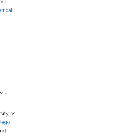
more
rical
.
er –
sity, as
iego
and