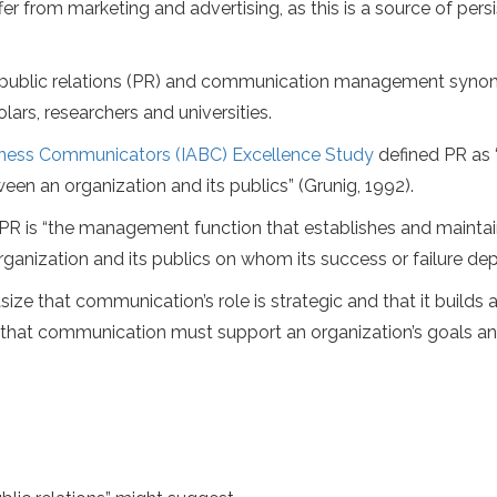
fer from marketing and advertising, as this is a source of pers
ider public relations (PR) and communication management syn
rs, researchers and universities.
siness Communicators (IABC) Excellence Study
defined PR as 
 an organization and its publics” (Grunig, 1992).
 PR is “the management function that establishes and mainta
ganization and its publics on whom its success or failure dep
ze that communication’s role is strategic and that it builds 
 is that communication must support an organization’s goals a