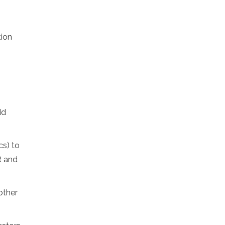
tion
dd
cs) to
R and
other