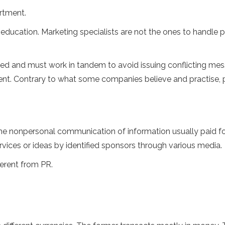
rtment.
 education. Marketing specialists are not the ones to handle p
ated and must work in tandem to avoid issuing conflicting me
rent. Contrary to what some companies believe and practise, 
the nonpersonal communication of information usually paid f
rvices or ideas by identified sponsors through various media.
fferent from PR.