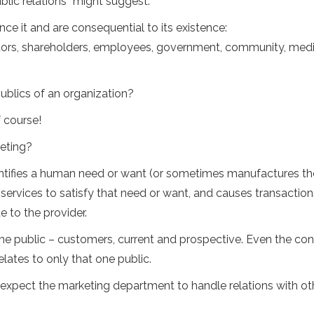
ublic relations” might suggest.
ce it and are consequential to its existence:
ors, shareholders, employees, government, community, medi
ublics of an organization?
 course!
keting?
dentifies a human need or want (or sometimes manufactures th
 services to satisfy that need or want, and causes transaction
 to the provider.
one public – customers, current and prospective. Even the co
ates to only that one public.
o expect the marketing department to handle relations with ot