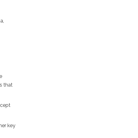
a,
e
s that
ncept
her key