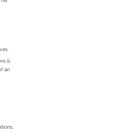
 The
ves.
ns is
of an
tions.