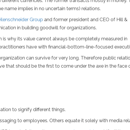
n different currencies. The former transacts mostly in money.
the name implies in no uncertain terms) relations.
ilenschneider Group
and former president and CEO of Hill &
ation in building goodwill for organizations.
ich is why its value cannot always be completely measured in
actitioners have with financial-bottom-line-focused executi
organization can survive for very long. Therefore public relatio
have that should be the first to come under the axe in the face 
ion to signify different things.
ging to employees. Others equate it solely with media rela