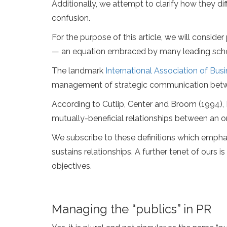
Additionally, we attempt to clarify how they dif
confusion.
For the purpose of this article, we will cons
— an equation embraced by many leading schola
The landmark
International Association of Bu
management of strategic communication between
According to Cutlip, Center and Broom (1994),
mutually-beneficial relationships between an or
We subscribe to these definitions which emphasi
sustains relationships. A further tenet of ours
objectives.
Managing the “publics” in PR