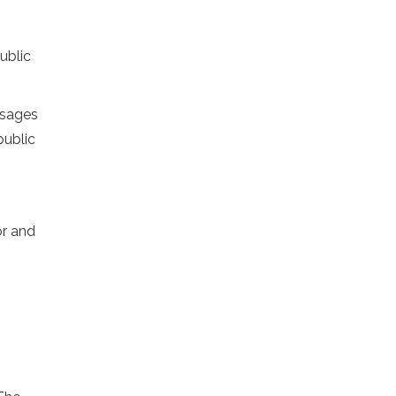
ublic
ssages
public
or and