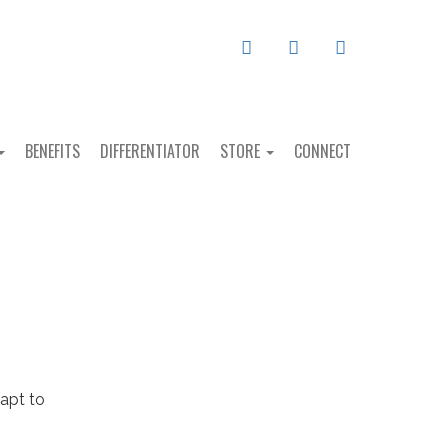
MAIL
FACEBOOK
LINKEDIN
BENEFITS
DIFFERENTIATOR
STORE
CONNECT
 apt to