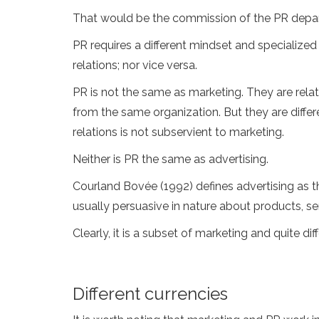
That would be the commission of the PR depa
PR requires a different mindset and specialized
relations; nor vice versa.
PR is not the same as marketing. They are rel
from the same organization. But they are diffe
relations is not subservient to marketing.
Neither is PR the same as advertising.
Courland Bovée (1992) defines advertising as 
usually persuasive in nature about products, se
Clearly, it is a subset of marketing and quite di
Different currencies