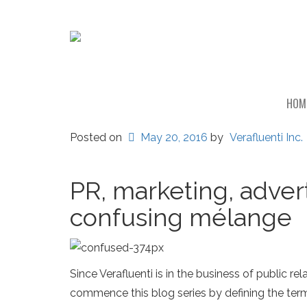
HOM
Posted on
May 20, 2016
by
Verafluenti Inc.
PR, marketing, adver
confusing mélange
Since Verafluenti is in the business of public
commence this blog series by defining the terms