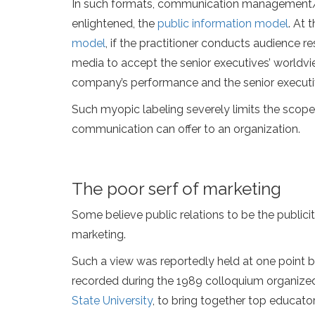
In such formats, communication management/
enlightened, the
public information model
. At 
model
, if the practitioner conducts audienc
media to accept the senior executives’ worldvi
company’s performance and the senior execut
Such myopic labeling severely limits the scope
communication can offer to an organization.
The poor serf of marketing
Some believe public relations to be the publici
marketing.
Such a view was reportedly held at one point by
recorded during the 1989 colloquium organized
State University
, to bring together top educato