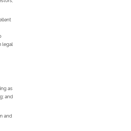
stors,
ellent
p
 legal
ing as
g; and
on and