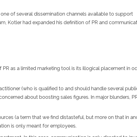
 is one of several dissemination channels available to support
um, Kotler had expanded his definition of PR and communica
R as a limited marketing tool is its illogical placement in o
actitioner (who is qualified to and should handle several publi
 concerned about boosting sales figures. In major blunders, P
rces (a term that we find distasteful, but more on that in an
ation is only meant for employees.