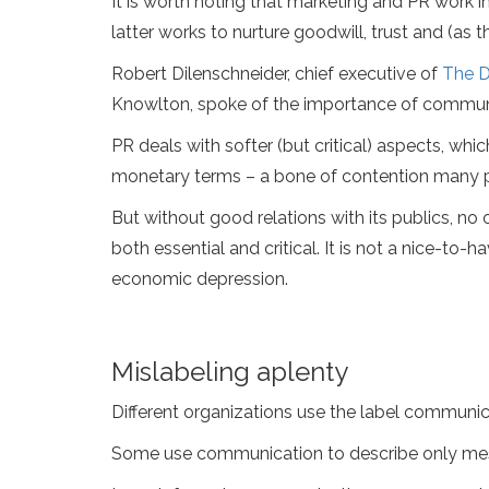
It is worth noting that marketing and PR work i
latter works to nurture goodwill, trust and (as 
Robert Dilenschneider, chief executive of
The D
Knowlton, spoke of the importance of communic
PR deals with softer (but critical) aspects, wh
monetary terms – a bone of contention many pr
But without good relations with its publics, no 
both essential and critical. It is not a nice-to-
economic depression.
Mislabeling aplenty
Different organizations use the label communicat
Some use communication to describe only messa