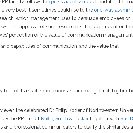
PR largely follows the
press agentry model
, and, if a little 
the very best, it sometimes could rise to the
one-way asymmet
e research, which management uses to persuade employees or
ews. The approval of such research itself is dependent on the
ives’ perception of the value of communication management
 and capabilities of communication, and the value that
ty tool of its much more important and budget-rich big broth
 even the celebrated Dr. Philip Kotler of Northwestern Univer
 by the PR firm of
Nuffer, Smith & Tucker
together with
San D
rs and professional communicators to clarify the similarities 