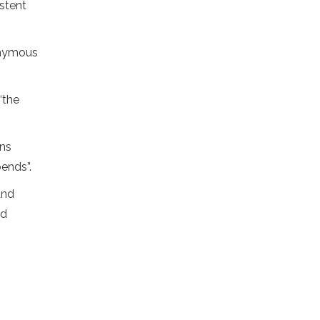
istent
onymous
“the
ins
ends”.
and
nd