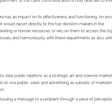
artment. In this case, communication is only directed to inve
re has an impact on its effectiveness and functioning. An exc
uld report directly to the top decision-makers in the
arketing or human resources, or rely on them to access the to
closely and harmoniously with these departments as also with
view public relations as a strategic art and science; market
 on one public; sales and advertising as subsets of marketin
on.
ssuing a message to a recipient through a sieve of percepti