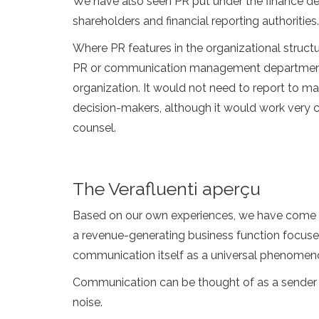
We have also seen PR put under the finance dep
shareholders and financial reporting authorities.
Where PR features in the organizational structu
PR or communication management department wo
organization. It would not need to report to m
decision-makers, although it would work very 
counsel.
The Verafluenti aperçu
Based on our own experiences, we have come to 
a revenue-generating business function focused
communication itself as a universal phenomen
Communication can be thought of as a sender i
noise.