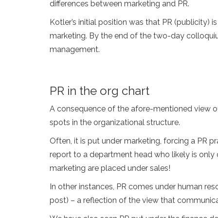
differences between marketing and PR.
Kotler’s initial position was that PR (publicity)
marketing. By the end of the two-day colloqui
management.
PR in the org chart
A consequence of the afore-mentioned view of P
spots in the organizational structure.
Often, it is put under marketing, forcing a PR pr
report to a department head who likely is only
marketing are placed under sales!
In other instances, PR comes under human resou
post) – a reflection of the view that communic