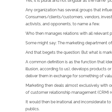
Yes, it is plural and not singular as the name “p
Any organization has several groups that influen
Consumers/clients/customers, vendors, invest
activists, and opponents, to name a few.
Who then manages relations with all relevant p
Some might say: The marketing department of
And that begets the question: But what is mar
A common definition is as the function that i
illusion, according to us), develops products or
deliver them in exchange for something of value
Marketing then deals almost exclusively with 
of customer relationship management (CRM) rel
It would then be irrational and inconsiderate t
publics.