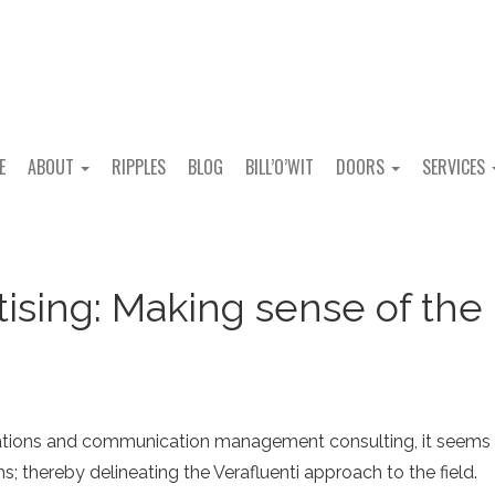
E
ABOUT
RIPPLES
BLOG
BILL’O’WIT
DOORS
SERVICES
tising: Making sense of the
 relations and communication management consulting, it seems
; thereby delineating the Verafluenti approach to the field.